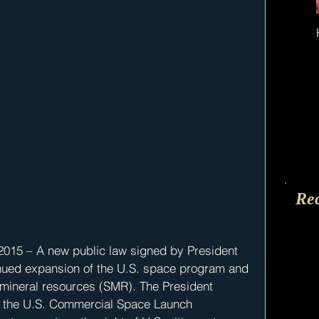
Re
015 – A new public law signed by President 
nued expansion of the U.S. space program and 
 mineral resources (SMR). The President 
y the U.S. Commercial Space Launch 