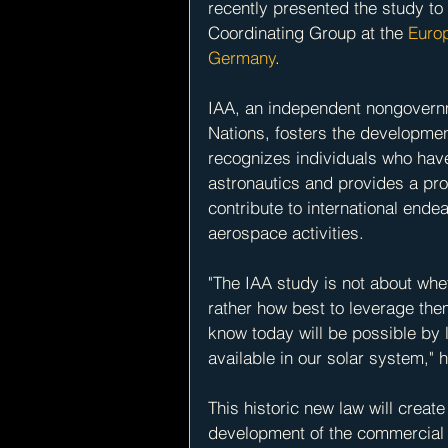
recently presented the study to 
Coordinating Group at the
 Euro
Germany
.
IAA, an independent nongovernm
Nations, fosters the developmen
recognizes individuals who have
astronautics and provides a p
contribute to international end
aerospace activities.
"The IAA study is not about whe
rather how best to leverage the
know today will be possible by
available in our solar system," 
This historic new law will creat
development of the commercial 