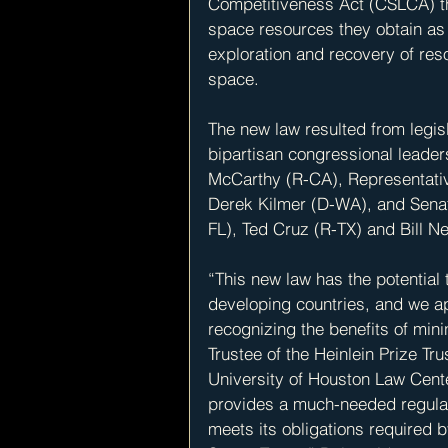
Competitiveness Act (CSLCA) tha
space resources they obtain as
exploration and recovery of res
space.
The new law resulted from legi
bipartisan congressional leader
McCarthy (R-CA), Representativ
Derek Kilmer (D-WA), and Sena
FL), Ted Cruz (R-TX) and Bill Ne
“This new law has the potential 
developing countries, and we a
recognizing the benefits of mini
Trustee of the Heinlein Prize Tr
University of Houston Law Cente
provides a much-needed regulat
meets its obligations required b