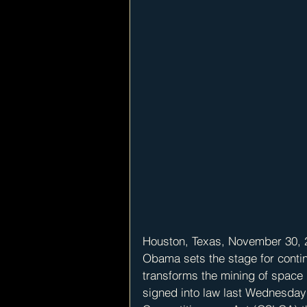
Houston, Texas, November 30, 2
Obama sets the stage for conti
transforms the mining of space
signed into law last Wednesda