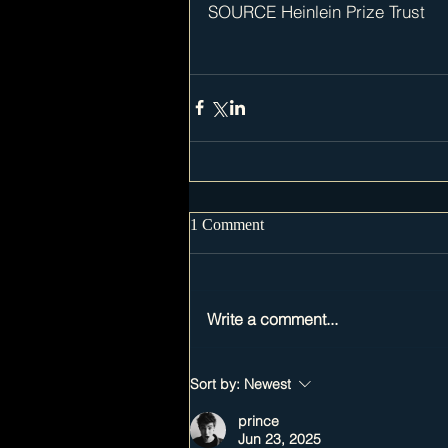
SOURCE Heinlein Prize Trust
1 Comment
Write a comment...
Sort by:
Newest
prince
Jun 23, 2025