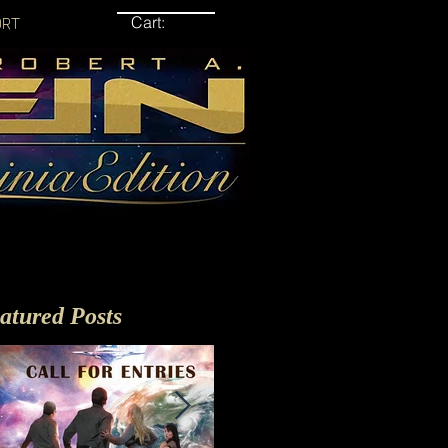
Cart:
ORT
atured Posts