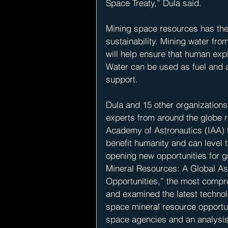
Space Treaty,” Dula said.
Mining space resources has the 
sustainability. Mining water fro
will help ensure that human expl
Water can be used as fuel and as 
support.
Dula and 15 other organization
experts from around the globe re
Academy of Astronautics (IAA) 
benefit humanity and can level t
opening new opportunities for g
Mineral Resources: A Global As
Opportunities,” the most compre
and examined the latest technol
space mineral resource opportun
space agencies and an analysis 