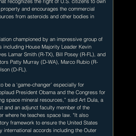
t recognizes the right of U.S. citizens to own 
 property and encourages the commercial 
ources from asteroids and other bodies in 
slation championed by an impressive group of 
s including House Majority Leader Kevin 
es Lamar Smith (R-TX), Bill Posey (R-FL), and 
tors Patty Murray (D-WA), Marco Rubio (R-
lson (D-FL).
to be a ‘game-changer’ especially for 
pplaud President Obama and the Congress for 
ng space mineral resources,” said Art Dula, a 
ust and an adjunct faculty member of the 
r where he teaches space law. "It also 
ory framework to ensure the United States 
y international accords including the Outer 