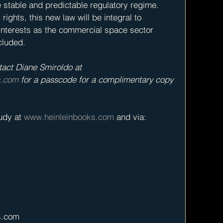
stable and predictable regulatory regime. 
ights, this new law will be integral to 
interests as the commercial space sector 
cluded.
tact Diane Smiroldo at 
s.com
 for a passcode for a complimentary copy 
dy at 
www.heinleinbooks.com
 and via: 
s.com