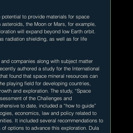
potential to provide materials for space 
m asteroids, the Moon or Mars, for example, 
oration will expand beyond low Earth orbit.  
radiation shielding, as well as for life 
s and companies along with subject matter 
cently authored a study for the International 
that found that space mineral resources can 
he playing field for developing countries, 
rowth and exploration. The study, “Space 
sessment of the Challenges and 
hensive to date, included a “how to guide” 
ogies, economics, law and policy related to 
ities. It included several recommendations to 
of options to advance this exploration. Dula 