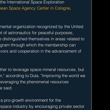
the International Space Exploration 
pean Space Agency Center in Cologne, 
ental organization recognized by the United 
t of astronautics for peaceful purposes, 
 distinguished themselves in areas related to 
rogram through which the membership can 
eavors and cooperation in the advancement of 
ther to leverage space mineral resources, but 
m," according to Dula. "Improving the world we 
 leveraging the phenomenal resources 
he said.
e a pro-growth environment for the 
space industry by encouraging private sector 