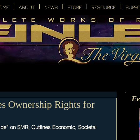
OME
ABOUT
NEWS
STORE
RESOURCE
SUPP
Fe
s Ownership Rights for
de” on SMR; Outlines Economic, Societal 