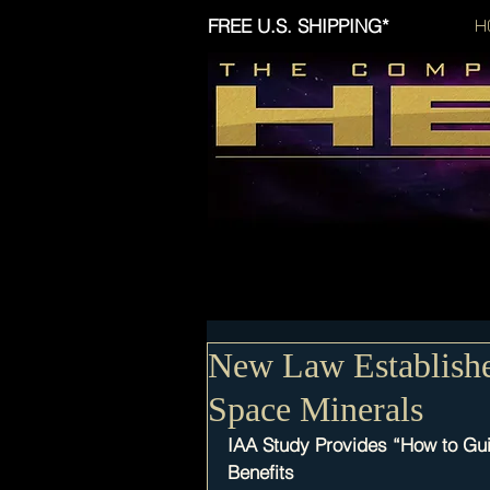
FREE U.S. SHIPPING*
H
New Law Establishe
Space Minerals
IAA Study Provides “How to Gui
Benefits