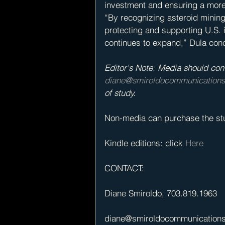
investment and ensuring a more 
“By recognizing asteroid mining r
protecting and supporting U.S. 
continues to expand,” Dula con
Editor's Note: Media should con
diane@smiroldocommunication
of study.
Non-media can purchase the stu
Kindle editions: click 
Here
CONTACT: 
Diane Smiroldo, 703.819.1963 
diane@smiroldocommunication