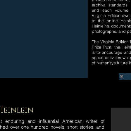
archival standards
and each volume 
Virginia Edition own
to the online Heinl
Heinlein’s document
photographs, and per
The Virginia Edition 
Prize Trust, the Hein
is to encourage an
space activities wh
of humanity’s future 
Heinlein
 enduring and influential American writer of
ished over one hundred novels, short stories, and