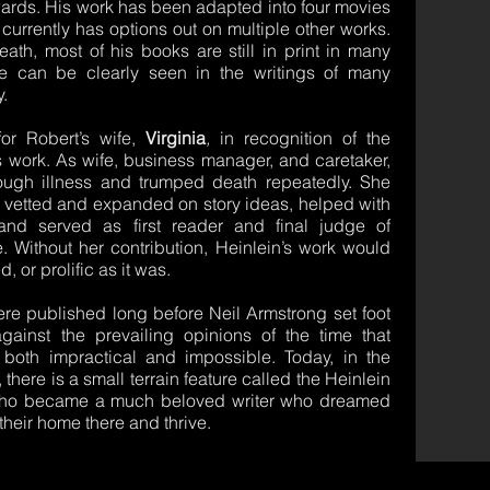
wards. His work has been adapted into four movies
 currently has options out on multiple other works.
eath, most of his books are still in print in many
e can be clearly seen in the writings of many
y.
r Robert’s wife,
Virginia
,
in recognition of the
is work. As wife, business manager, and caretaker,
ough illness and trumped death repeatedly. She
e vetted and expanded on story ideas, helped with
and served as first reader and final judge of
e. Without her contribution, Heinlein’s work would
 or prolific as it was.
ere published long before Neil Armstrong set foot
inst the prevailing opinions of the time that
oth impractical and impossible. Today, in the
here is a small terrain feature called the Heinlein
 who became a much beloved writer who dreamed
eir home there and thrive.