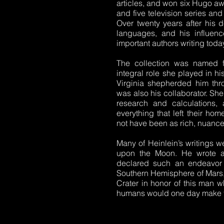
articles, and won six Hugo a
and five television series and
Over twenty years after his d
languages, and his influenc
important authors writing toda
The collection was named fo
integral role she played in h
Virginia shepherded him thr
was also his collaborator. Sh
research and calculations, 
everything that left their hom
not have been as rich, nuanced,
Many of Heinlein’s writings w
upon the Moon. He wrote aga
declared such an endeavor b
Southern Hemisphere of Mars, t
Crater in honor of this man
humans would one day make th