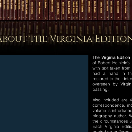
About the Virginia Editio
The Virginia Edition
c
of Robert Heinlein’s 
with text taken from
had a hand in the
restored to their int
overseen by Virgin
passing.
Also included are 
correspondence, mo
volume is introduced
biography author, Wi
the circumstances u
Each Virginia Edit
printed on buffered,