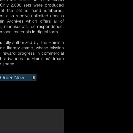
. Only 2,000 sets were produced
of the set is hand-numbered.
ers also receive unlimited access
ein Archives which offers all of
s, manuscripts, correspondence,
sonal materials in digital form.
is fully authorized by The Heinlein
lein literary estate, whose mission
d reward progress in commercial
ich advances the Heinleins’ dream
in space.
Order Now