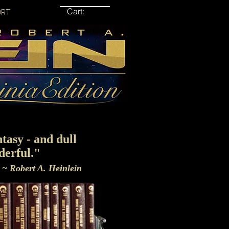
Cart:
ORT
tasy - and dull
derful."
~ Robert A. Heinlein