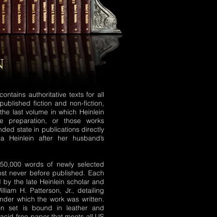
n
ontains authoritative texts for all
published fiction and non-fiction,
 the last volume in which Heinlein
 preparation, or those works
ended state in publications directly
ia Heinlein after her husband’s
450,000 words of newly selected
st never before published. Each
 by the late Heinlein scholar and
lliam H. Patterson, Jr., detailing
nder which the work was written.
ion set is bound in leather and
 acid-free paper that meets all US