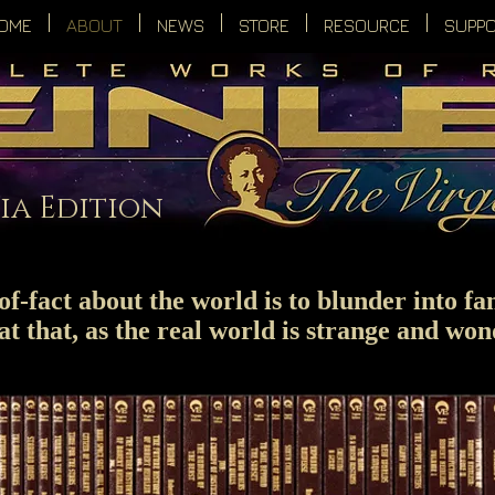
OME
ABOUT
NEWS
STORE
RESOURCE
SUPP
ia Edition
f-fact about the world is to blunder into fan
at that, as the real world is strange and won