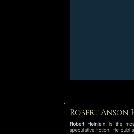
Robert Anson 
Robert Heinlein
is the most
speculative fiction. He publ