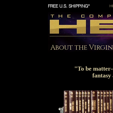
FREE U.S. SHIPPING*
H
About the Virgin
"To be matter-o
fantasy 