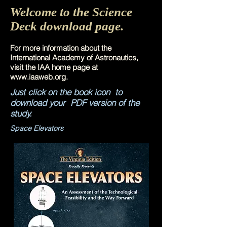
Welcome to the Science
Deck download page.
For more information about the
International Academy of Astronautics,
visit the IAA home page at
www.iaaweb.org
.
Just click on the book icon to
download your PDF version of the
study.
Space Elevators