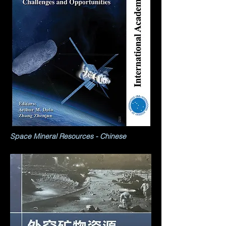
Space Mineral Resources - Chinese