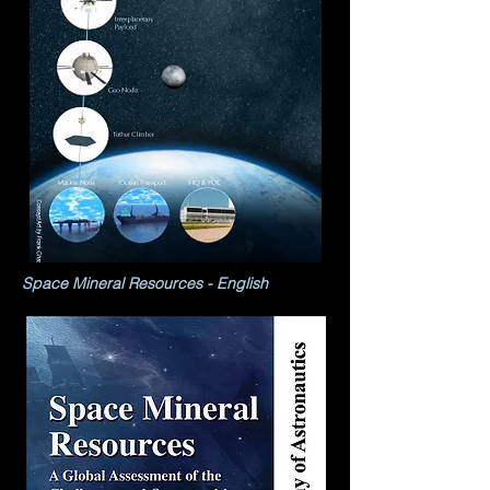
Space Mineral Resources - English