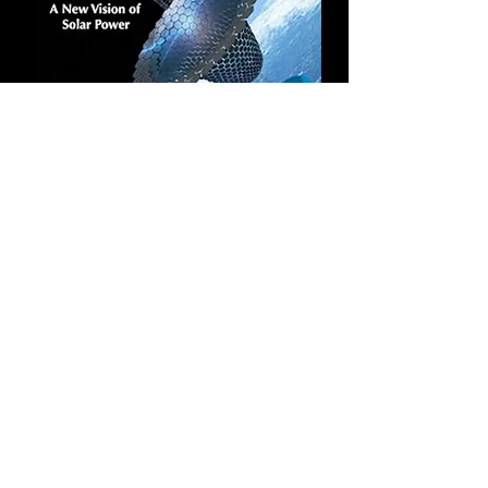
Mars Mission Report