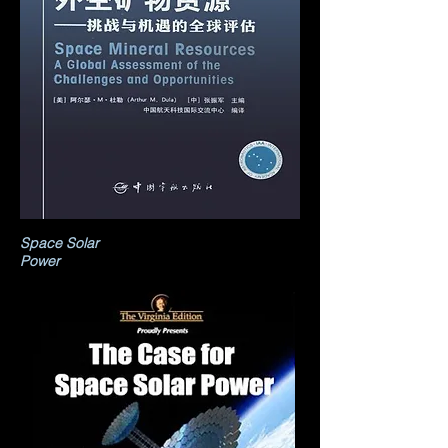
Space Solar
Power