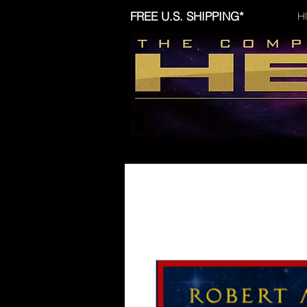
FREE U.S. SHIPPING*
H