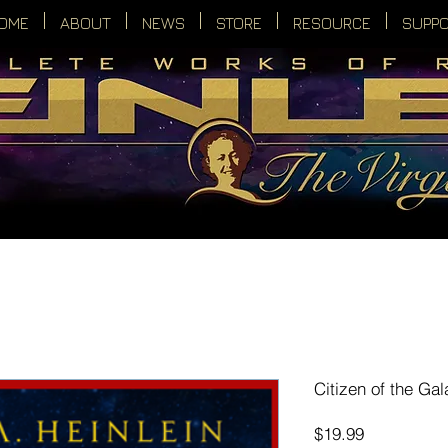
OME
ABOUT
NEWS
STORE
RESOURCE
SUPP
Citizen of the Gal
Price
$19.99