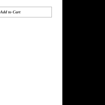
Add to Cart