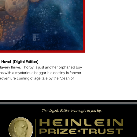
 Novel (Digital Edition)
 slavery thrive. Thorby is just another orphaned boy
s with a mysterious beggar, his destiny is forever
adventure coming of age tale by the "Dean of
The Virginia Edition is brought to you by..