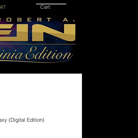
Cart:
ORT
axy (Digital Edition)