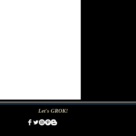
Let's GROK!