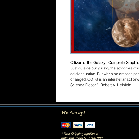
Citizen of the Galaxy - Complete Graphic
Just outside our galaxy, the atrocities of
sold at auction. But when he crosses path
changed. COTG is an interstellar action/
Science Fiction"...Robert A. Heinlein.
We Accept
* Free Shipping applies to
amounts under $100.00 and