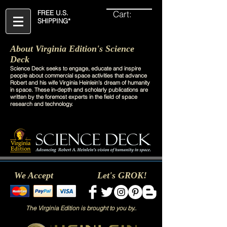
Cart:
FREE U.S.
SHIPPING*
About Virginia Edition's Science
Deck
Science Deck seeks to engage, educate and inspire
people about commercial space activities that advance
Robert and his wife Virginia Heinlein’s dream of humanity
in space. These in-depth and scholarly publications are
written by the foremost experts in the field of space
research and technology.
We Accept
Let's GROK!
The Virginia Edition is brought to you by..