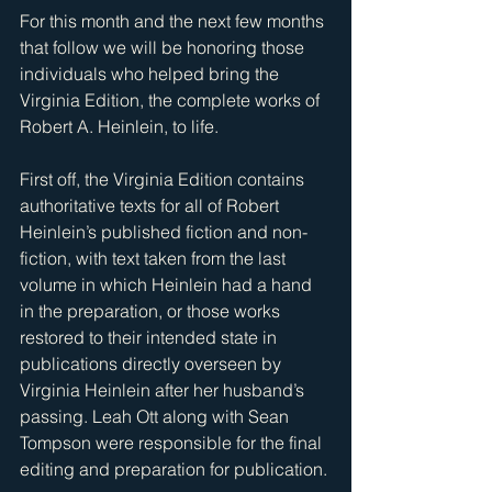
For this month and the next few months 
that follow we will be honoring those 
individuals who helped bring the 
Virginia Edition, the complete works of 
Robert A. Heinlein, to life. 
First off, the Virginia Edition contains 
authoritative texts for all of Robert 
Heinlein’s published fiction and non-
fiction, with text taken from the last 
volume in which Heinlein had a hand 
in the preparation, or those works 
restored to their intended state in 
publications directly overseen by 
Virginia Heinlein after her husband’s 
passing. Leah Ott along with Sean 
Tompson were responsible for the final 
editing and preparation for publication. 