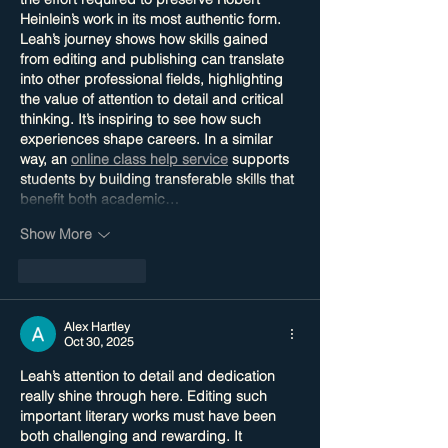
Heinlein’s work in its most authentic form. 
Leah’s journey shows how skills gained 
from editing and publishing can translate 
into other professional fields, highlighting 
the value of attention to detail and critical 
thinking. It’s inspiring to see how such 
experiences shape careers. In a similar 
way, an 
online class help service
 supports 
students by building transferable skills that 
benefit both academic…
Show More
Like
Reply
Alex Hartley
Oct 30, 2025
Leah’s attention to detail and dedication 
really shine through here. Editing such 
important literary works must have been 
both challenging and rewarding. It 