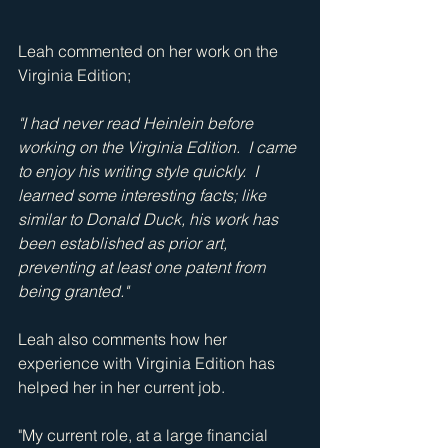
Leah commented on her work on the 
Virginia Edition;  
"I had never read Heinlein before 
working on the Virginia Edition.  I came 
to enjoy his writing style quickly.  I 
learned some interesting facts; like 
similar to Donald Duck, his work has 
been established as prior art, 
preventing at least one patent from 
being granted."
Leah also comments how her 
experience with Virginia Edition has 
helped her in her current job. 
"My current role, at a large financial 