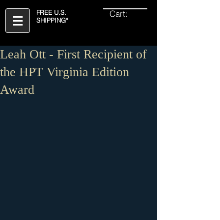
Cart:
FREE U.S.
SHIPPING*
Leah Ott - First Recipient of
the HPT Virginia Edition
Award