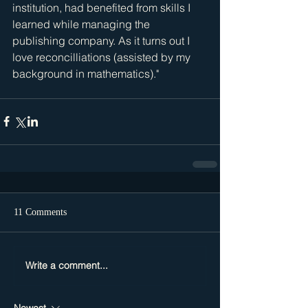
institution, had benefited from skills I 
learned while managing the 
publishing company. As it turns out I 
love reconcilliations (assisted by my 
background in mathematics)." 
11 Comments
Write a comment...
Newest