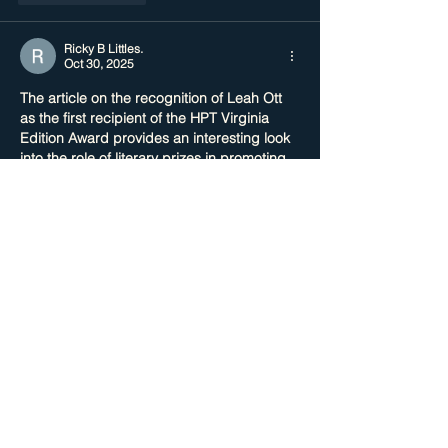
Ricky B Littles.
Oct 30, 2025
The article on the recognition of Leah Ott 
as the first recipient of the HPT Virginia 
Edition Award provides an interesting look 
into the role of literary prizes in promoting 
emerging voices. While preparing for an 
online exam on literary awards and their 
impact, I sought out an 
application essay 
editing service UK
 to refine my responses 
and stay organized. It’s a solid reminder 
how clarity and structured thinking are 
crucial whether you’re writing academically 
or celebrating achievement
Like
Reply
Show more comments
Featured Posts