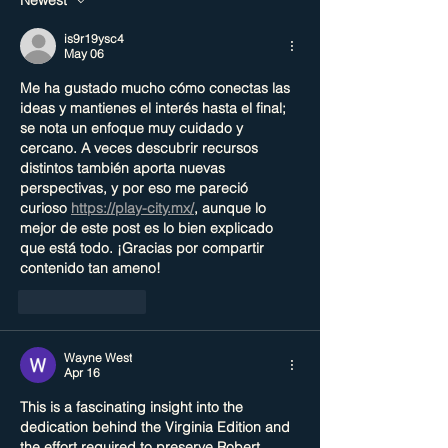
is9r19ysc4
May 06
Me ha gustado mucho cómo conectas las 
ideas y mantienes el interés hasta el final; 
se nota un enfoque muy cuidado y 
cercano. A veces descubrir recursos 
distintos también aporta nuevas 
perspectivas, y por eso me pareció 
curioso 
https://play-city.mx/
, aunque lo 
mejor de este post es lo bien explicado 
que está todo. ¡Gracias por compartir 
contenido tan ameno!
Like
Reply
Wayne West
Apr 16
This is a fascinating insight into the 
dedication behind the Virginia Edition and 
the effort required to preserve Robert 