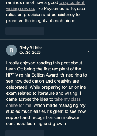
reminds me of how a good 
blog content 
writing service
, like Paysomeone To, also 
relies on precision and consistency to 
preserve the integrity of each piece.
Like
Reply
Ricky B Littles.
Oct 30, 2025
I really enjoyed reading this post about 
Leah Ott being the first recipient of the 
HPT Virginia Edition Award it’s inspiring to 
see how dedication and creativity are 
celebrated. While preparing for an online 
exam related to literature and writing, I 
came across the idea to 
take my class 
online for me
, which made managing my 
studies much easier. It’s great to see how 
support and recognition can motivate 
continued learning and growth
Like
Reply